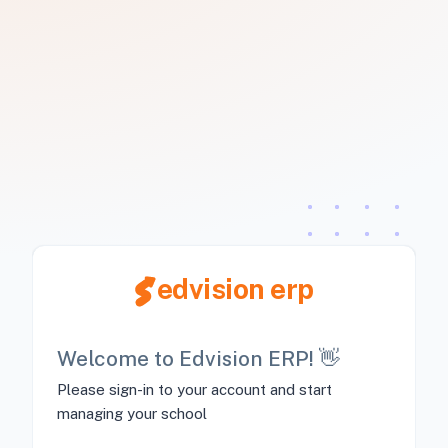
edvision erp
Welcome to Edvision ERP! 👋
Please sign-in to your account and start
managing your school