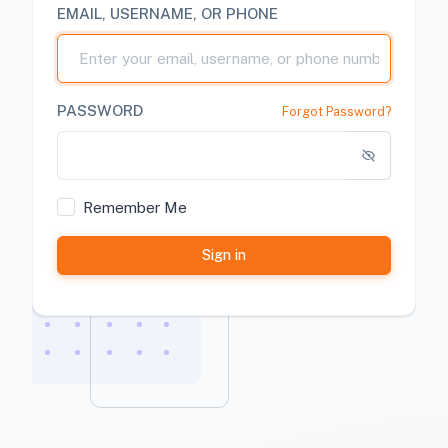
EMAIL, USERNAME, OR PHONE
PASSWORD
Forgot Password?
Remember Me
Sign in