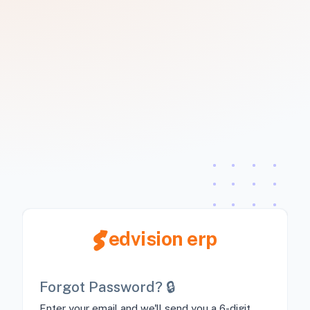
edvision erp
Forgot Password? 🔒
Enter your email and we'll send you a 6-digit