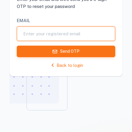
OTP to reset your password
EMAIL
Send OTP
Back to login